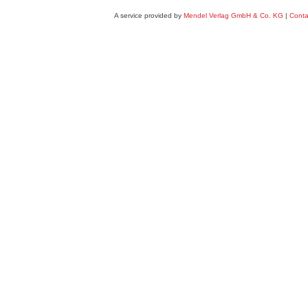
A service provided by
Mendel Verlag GmbH & Co. KG
|
Conta