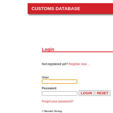
CUSTOMS DATABASE
Login
Not registered yet?
Register now ...
User
Password
Forgot your password?
©
Mendel Verlag